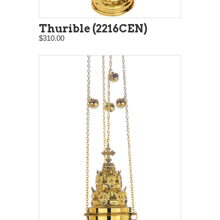
Thurible (2216CEN)
$310.00