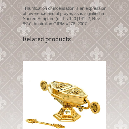
"Thurification or incensation is an expression
of reverence and of prayer, as is signified in
Sacred Scripture (cf. Ps 140 [141]:2, Rev
8:3)". Australian GIRM #276, 2007
Related products