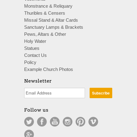
Monstrance & Reliquary
Thuribles & Censers
Missal Stand & Altar Cards
Sanctuary Lamps & Brackets
Pews, Altars & Other
Holy Water
Statues
Contact Us
Policy
Example Church Photos
Newsletter
Follow us