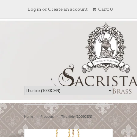
Log in
or
Create an account
Cart: 0
Home
Products
Thurible (1000CEN)
>
>