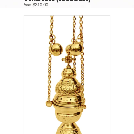
$310.00
from