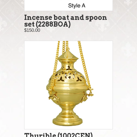
Incense boat and spoon
set (2288BOA)
$150.00
Thurible (1002CEN)