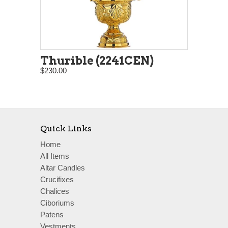
Thurible (2241CEN)
$230.00
Quick Links
Home
All Items
Altar Candles
Crucifixes
Chalices
Ciboriums
Patens
Vestments