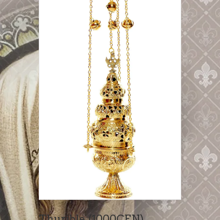
Thurible (1000CEN)