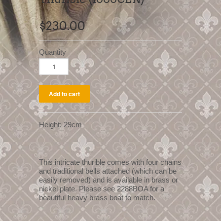
$230.00
Quantity
Height: 29cm
This intricate thurible comes with four chains
and traditional bells attached (which can be
easily removed) and is available in brass or
nickel plate. Please see 2288BOA for a
beautiful heavy brass boat to match.