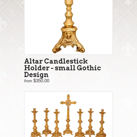
Altar Candlestick
Holder - small Gothic
Design
$350.00
from