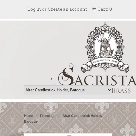
Log in
or
Create an account
Cart: 0
Home
Frontpage
Altar Candlestick Holder,
>
>
Baroque