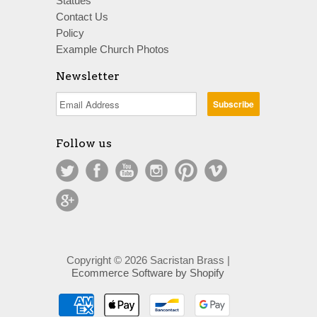
Statues
Contact Us
Policy
Example Church Photos
Newsletter
Follow us
Copyright © 2026 Sacristan Brass |
Ecommerce Software by Shopify