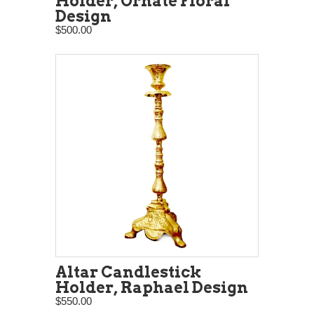
Holder, Ornate Floral
Design
$500.00
Altar Candlestick
Holder, Raphael Design
$550.00