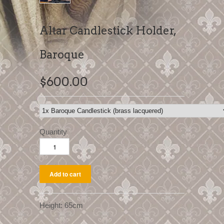
Altar Candlestick Holder,
Baroque
$600.00
Quantity
Height: 65cm