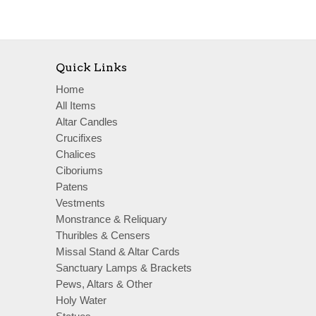
Quick Links
Home
All Items
Altar Candles
Crucifixes
Chalices
Ciboriums
Patens
Vestments
Monstrance & Reliquary
Thuribles & Censers
Missal Stand & Altar Cards
Sanctuary Lamps & Brackets
Pews, Altars & Other
Holy Water