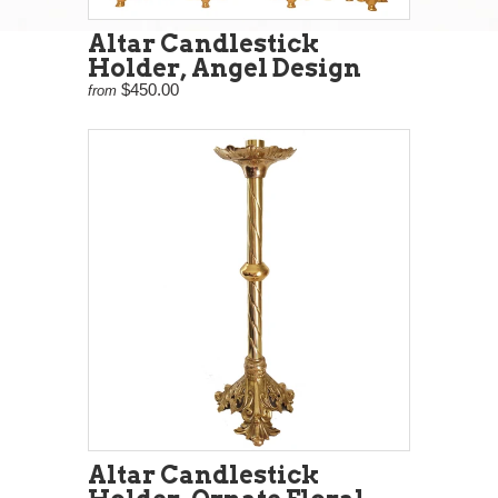
Altar Candlestick
Holder, Angel Design
$450.00
from
Altar Candlestick