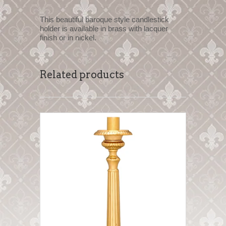
This beautiful baroque style candlestick
holder is available in brass with lacquer
finish or in nickel.
Related products