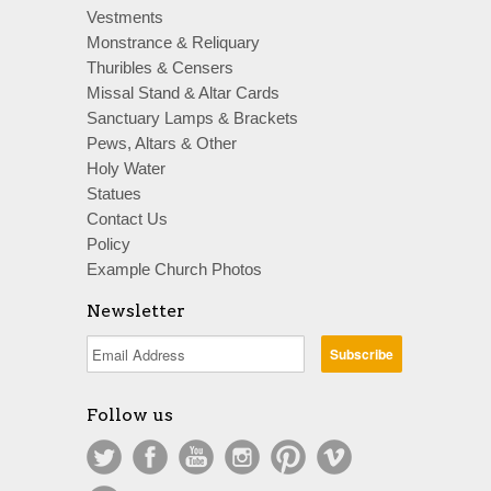
Vestments
Monstrance & Reliquary
Thuribles & Censers
Missal Stand & Altar Cards
Sanctuary Lamps & Brackets
Pews, Altars & Other
Holy Water
Statues
Contact Us
Policy
Example Church Photos
Newsletter
Follow us