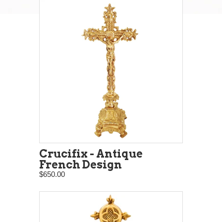
Crucifix - Antique
French Design
$650.00