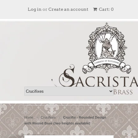
Log in
or
Create an account
Cart: 0
Home
Crucifixes
Crucifix - Rounded Design
>
>
with Round Base (two heights available)