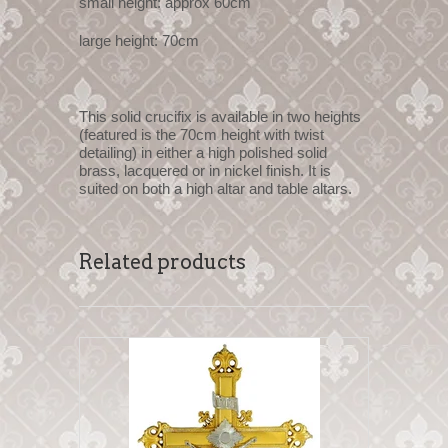
small height: approx 60cm
large height: 70cm
This solid crucifix is available in two heights
(featured is the 70cm height with twist
detailing) in either a high polished solid
brass, lacquered or in nickel finish. It is
suited on both a high altar and table altars.
Related products