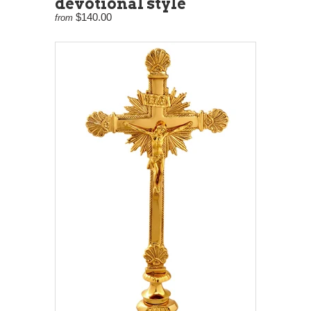
devotional style
$140.00
from