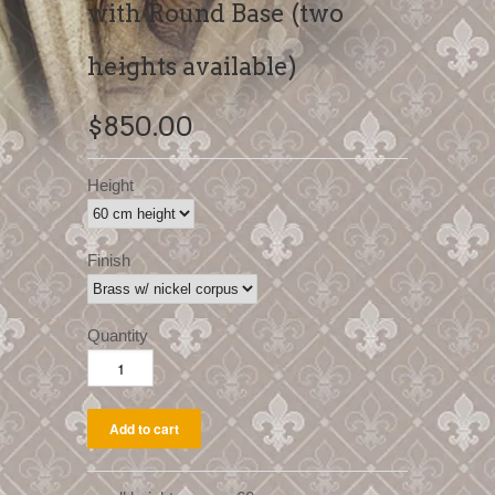
with Round Base (two
heights available)
$850.00
Height
Finish
Quantity