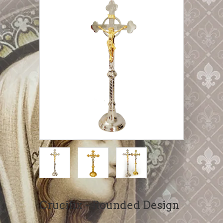
Crucifix - Rounded Design