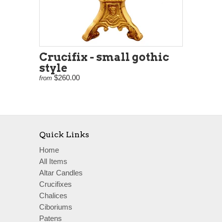
Crucifix - small gothic
style
$260.00
from
Quick Links
Home
All Items
Altar Candles
Crucifixes
Chalices
Ciboriums
Patens