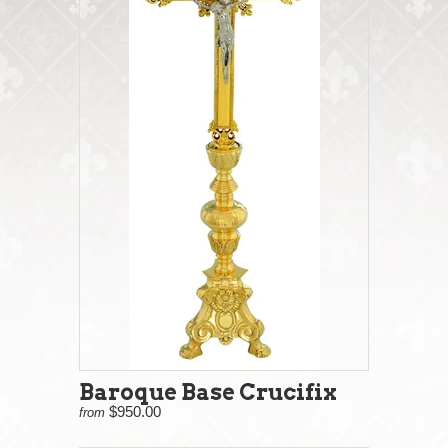
Baroque Base Crucifix
$950.00
from