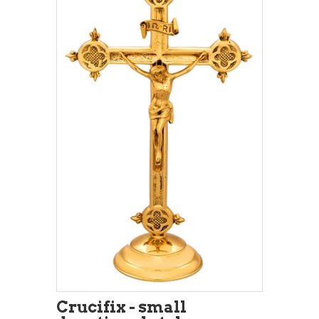
Crucifix - small